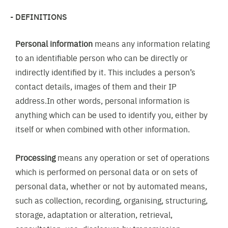
DEFINITIONS
Personal information
means any information relating
to an identifiable person who can be directly or
indirectly identified by it. This includes a person’s
contact details, images of them and their IP
address.In other words, personal information is
anything which can be used to identify you, either by
itself or when combined with other information.
Processing
means any operation or set of operations
which is performed on personal data or on sets of
personal data, whether or not by automated means,
such as collection, recording, organising, structuring,
storage, adaptation or alteration, retrieval,