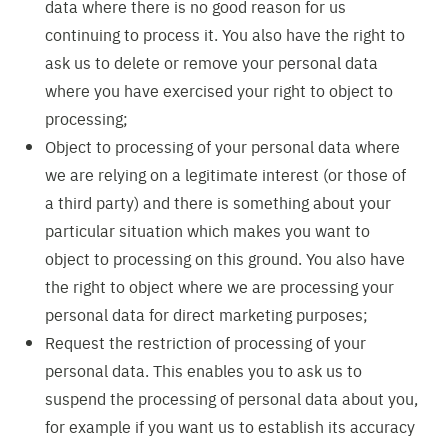
data where there is no good reason for us
continuing to process it. You also have the right to
ask us to delete or remove your personal data
where you have exercised your right to object to
processing;
Object to processing of your personal data where
we are relying on a legitimate interest (or those of
a third party) and there is something about your
particular situation which makes you want to
object to processing on this ground. You also have
the right to object where we are processing your
personal data for direct marketing purposes;
Request the restriction of processing of your
personal data. This enables you to ask us to
suspend the processing of personal data about you,
for example if you want us to establish its accuracy