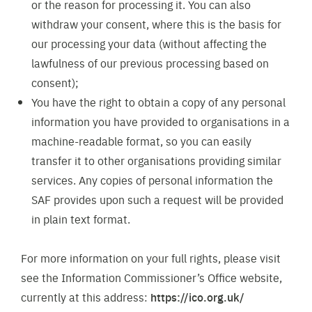
or the reason for processing it. You can also
withdraw your consent, where this is the basis for
our processing your data (without affecting the
lawfulness of our previous processing based on
consent);
You have the right to obtain a copy of any personal
information you have provided to organisations in a
machine-readable format, so you can easily
transfer it to other organisations providing similar
services. Any copies of personal information the
SAF provides upon such a request will be provided
in plain text format.
For more information on your full rights, please visit
see the Information Commissioner’s Office website,
currently at this address:
https://ico.org.uk/