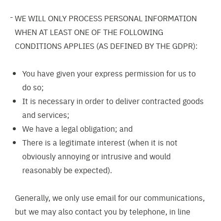
WE WILL ONLY PROCESS PERSONAL INFORMATION
WHEN AT LEAST ONE OF THE FOLLOWING
CONDITIONS APPLIES (AS DEFINED BY THE GDPR):
You have given your express permission for us to
do so;
It is necessary in order to deliver contracted goods
and services;
We have a legal obligation; and
There is a legitimate interest (when it is not
obviously annoying or intrusive and would
reasonably be expected).
Generally, we only use email for our communications,
but we may also contact you by telephone, in line