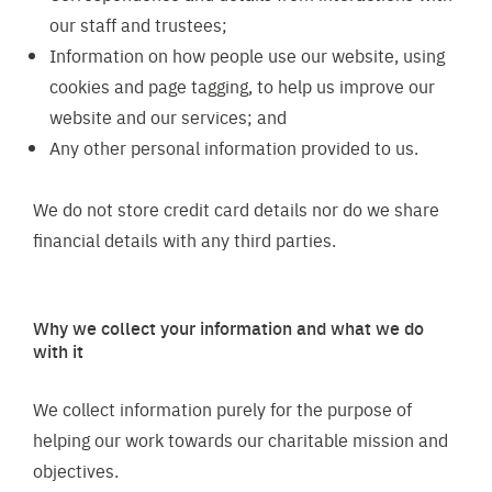
our staff and trustees;
Information on how people use our website, using
cookies and page tagging, to help us improve our
website and our services; and
Any other personal information provided to us.
We do not store credit card details nor do we share
financial details with any third parties.
Why we collect your information and what we do
with it
We collect information purely for the purpose of
helping our work towards our charitable mission and
objectives.