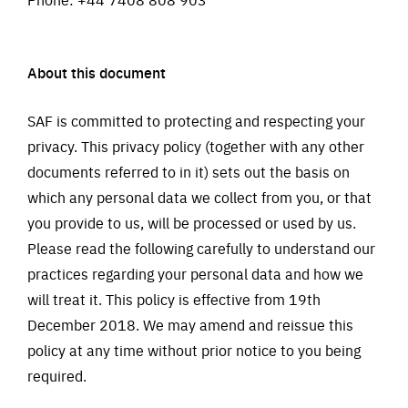
About this document
SAF is committed to protecting and respecting your
privacy. This privacy policy (together with any other
documents referred to in it) sets out the basis on
which any personal data we collect from you, or that
you provide to us, will be processed or used by us.
Please read the following carefully to understand our
practices regarding your personal data and how we
will treat it. This policy is effective from 19th
December 2018. We may amend and reissue this
policy at any time without prior notice to you being
required.