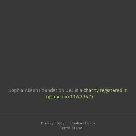
Sophia Akash Foundation CIO is a
charity registered in
England (no.1169967)
Privacy Policy
Cookies Policy
Terms of Use