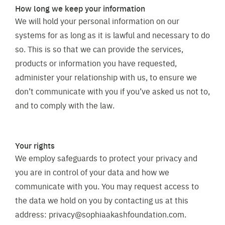
How long we keep your information
We will hold your personal information on our
systems for as long as it is lawful and necessary to do
so. This is so that we can provide the services,
products or information you have requested,
administer your relationship with us, to ensure we
don’t communicate with you if you’ve asked us not to,
and to comply with the law.
Your rights
We employ safeguards to protect your privacy and
you are in control of your data and how we
communicate with you. You may request access to
the data we hold on you by contacting us at this
address:
privacy@sophiaakashfoundation.com
.