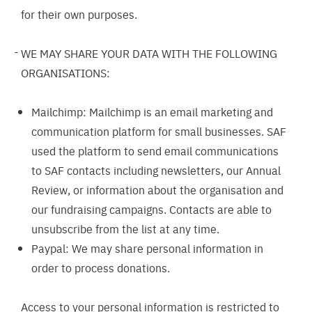
for their own purposes.
WE MAY SHARE YOUR DATA WITH THE FOLLOWING
ORGANISATIONS:
Mailchimp: Mailchimp is an email marketing and
communication platform for small businesses. SAF
used the platform to send email communications
to SAF contacts including newsletters, our Annual
Review, or information about the organisation and
our fundraising campaigns. Contacts are able to
unsubscribe from the list at any time.
Paypal: We may share personal information in
order to process donations.
Access to your personal information is restricted to