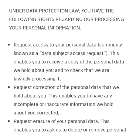
UNDER DATA PROTECTION LAW, YOU HAVE THE
FOLLOWING RIGHTS REGARDING OUR PROCESSING
YOUR PERSONAL INFORMATION:
Request access to your personal data (commonly
known as a “data subject access request”). This
enables you to receive a copy of the personal data
we hold about you and to check that we are
lawfully processing it;
Request correction of the personal data that we
hold about you. This enables you to have any
incomplete or inaccurate information we hold
about you corrected;
Request erasure of your personal data. This
enables you to ask us to delete or remove personal