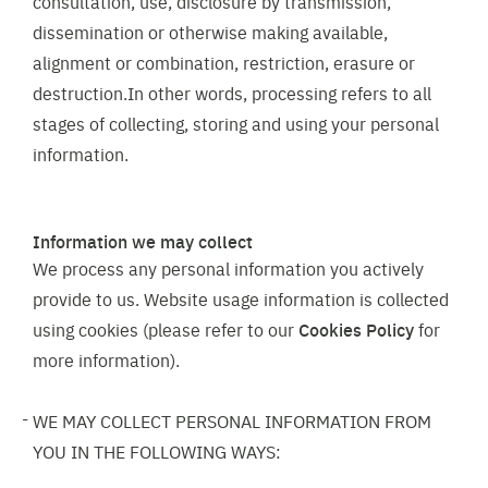
consultation, use, disclosure by transmission,
dissemination or otherwise making available,
alignment or combination, restriction, erasure or
destruction.In other words, processing refers to all
stages of collecting, storing and using your personal
information.
Information we may collect
We process any personal information you actively
provide to us. Website usage information is collected
using cookies (please refer to our
Cookies Policy
for
more information).
WE MAY COLLECT PERSONAL INFORMATION FROM
YOU IN THE FOLLOWING WAYS: