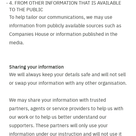
4. FROM OTHER INFORMATION THAT IS AVAILABLE
TO THE PUBLIC
To help tailor our communications, we may use
information from publicly available sources such as
Companies House or information published in the
media.
Sharing your information
We will always keep your details safe and will not sell
or swap your information with any other organisation.
We may share your information with trusted
partners, agents or service providers to help us with
our work or to help us better understand our
supporters. These partners will only use your
information under our instruction and will not use it