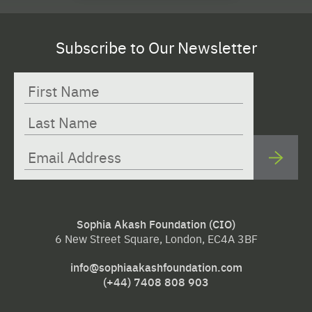
Subscribe to Our Newsletter
Sophia Akash Foundation (CIO)
6 New Street Square, London, EC4A 3BF
info@sophiaakashfoundation.com
(+44) 7408 808 903