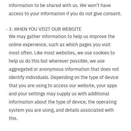
information to be shared with us. We won’t have
access to your information if you do not give consent.
3. WHEN YOU VISIT OUR WEBSITE
We may gather information to help us improve the
online experience, such as which pages you visit
most often. Like most websites, we use cookies to
help us do this but wherever possible, we use
aggregated or anonymous information that does not
identify individuals. Depending on the type of device
that you are using to access our website, your apps
and your settings may supply us with additional
information about the type of device, the operating
system you are using, and details associated with
this.