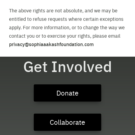
The above rights are not absolute, and we may be
entitled to refuse requests where certain exceptions
apply. For more information, or to change the way we
contact you or to exercise your rights, please email
privacy@sophiaaakashfoundation.com
Get Involved
Donate
Collaborate