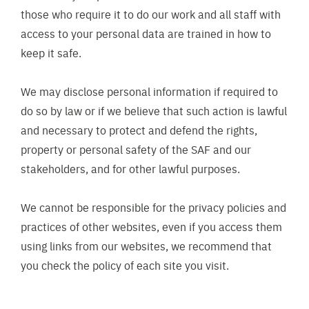
those who require it to do our work and all staff with
access to your personal data are trained in how to
keep it safe.
We may disclose personal information if required to
do so by law or if we believe that such action is lawful
and necessary to protect and defend the rights,
property or personal safety of the SAF and our
stakeholders, and for other lawful purposes.
We cannot be responsible for the privacy policies and
practices of other websites, even if you access them
using links from our websites, we recommend that
you check the policy of each site you visit.