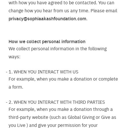
with how you have agreed to be contacted. You can
change how you hear from us any time. Please email
privacy@sophiaakashfoundation.com
.
How we collect personal information
We collect personal information in the following
ways:
1. WHEN YOU INTERACT WITH US
For example, when you make a donation or complete
a form.
2. WHEN YOU INTERACT WITH THIRD PARTIES
For example, when you make a donation through a
third-party website (such as Global Giving or Give as
you Live ) and give your permission for your