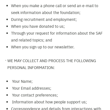
When you make a phone call or send an e-mail to
seek information about the foundation;
During recruitment and employment;
When you have donated to us;
Through your request for information about the SAF
and related topics; and
When you sign up to our newsletter.
WE MAY COLLECT AND PROCESS THE FOLLOWING
PERSONAL INFORMATION:
Your Name;
Your Email addresses;
Your contact preferences;
Information about how people support us;
Correspondence and details from interactions with