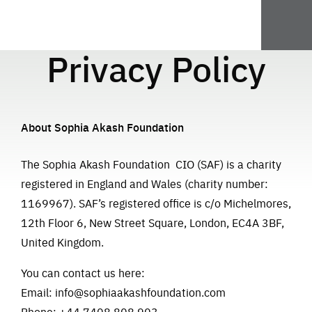
Privacy Policy
About Sophia Akash Foundation
The Sophia Akash Foundation CIO (SAF) is a charity
registered in England and Wales (charity number:
1169967). SAF’s registered office is c/o Michelmores,
12th Floor 6, New Street Square, London, EC4A 3BF,
United Kingdom.
You can contact us here:
Email:
info@sophiaakashfoundation.com
Phone: +44 7408 808 903