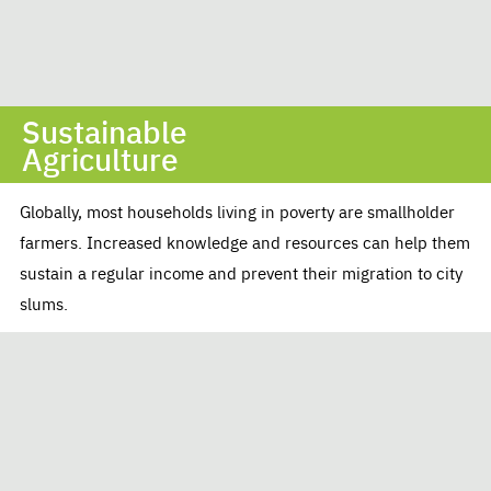
Sustainable
Agriculture
Globally, most households living in poverty are smallholder
farmers. Increased knowledge and resources can help them
sustain a regular income and prevent their migration to city
slums.