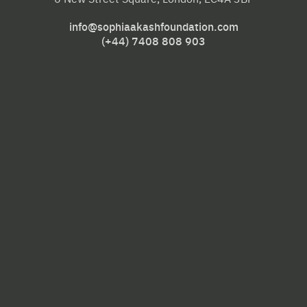
info@sophiaakashfoundation.com
(+44) 7408 808 903