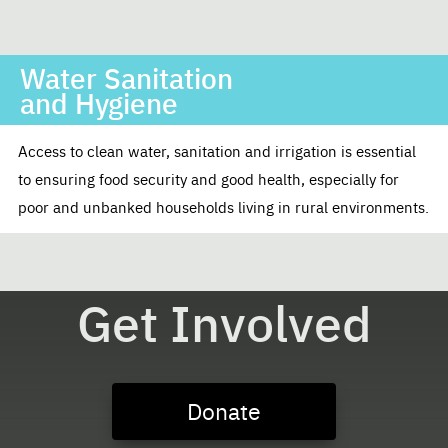
Water Sanitation
and Hygiene
Access to clean water, sanitation and irrigation is essential
to ensuring food security and good health, especially for
poor and unbanked households living in rural environments.
Get Involved
Donate