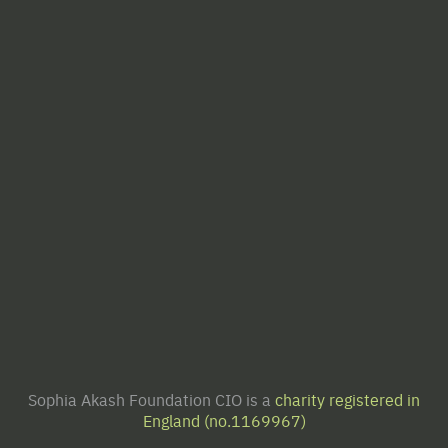
Sophia Akash Foundation CIO is a
charity registered in
England (no.1169967)