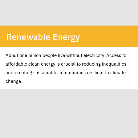
Renewable Energy
About one billion people live without electricity. Access to
affordable clean energy is crucial to reducing inequalities
and creating sustainable communities resilient to climate
change.