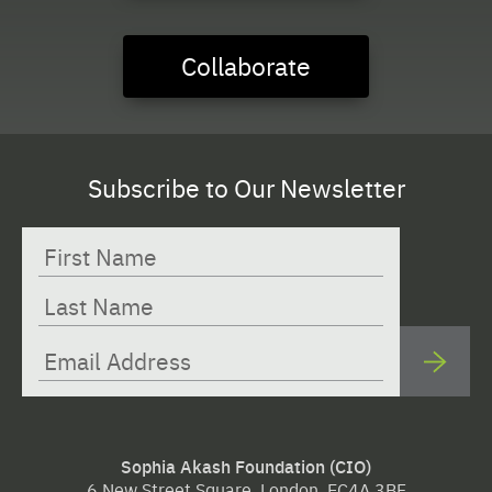
Collaborate
Subscribe to Our Newsletter
Sophia Akash Foundation (CIO)
6 New Street Square, London, EC4A 3BF