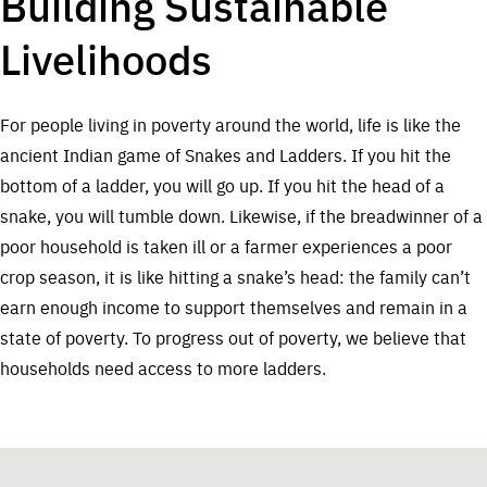
Building Sustainable
Livelihoods
For people living in poverty around the world, life is like the
ancient Indian game of Snakes and Ladders. If you hit the
bottom of a ladder, you will go up. If you hit the head of a
snake, you will tumble down. Likewise, if the breadwinner of a
poor household is taken ill or a farmer experiences a poor
crop season, it is like hitting a snake’s head: the family can’t
earn enough income to support themselves and remain in a
state of poverty. To progress out of poverty, we believe that
households need access to more ladders.