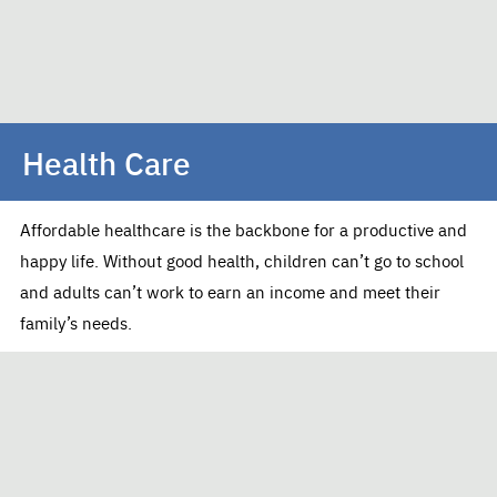
Health Care
Affordable healthcare is the backbone for a productive and
happy life. Without good health, children can’t go to school
and adults can’t work to earn an income and meet their
family’s needs.