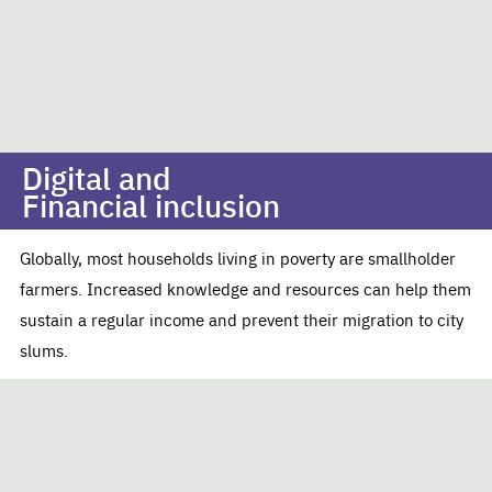
Digital and
Financial inclusion
Globally, most households living in poverty are smallholder
farmers. Increased knowledge and resources can help them
sustain a regular income and prevent their migration to city
slums.