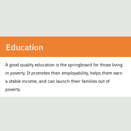
Education
A good quality education is the springboard for those living
in poverty. It promotes their employability, helps them earn
a stable income, and can launch their families out of
poverty.