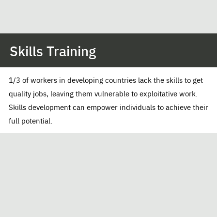
Skills Training
1/3 of workers in developing countries lack the skills to get
quality jobs, leaving them vulnerable to exploitative work.
Skills development can empower individuals to achieve their
full potential.