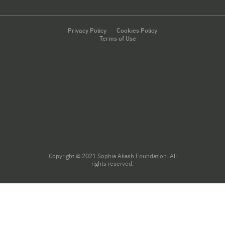
Privacy Policy
Cookies Policy
Terms of Use
Copyright © 2021 Sophia Akash Foundation. All
rights reserved.