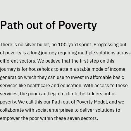
Path out of Poverty
There is no silver bullet, no 100-yard sprint. Progressing out
of poverty is a long journey requiring multiple solutions across
different sectors. We believe that the first step on this
journey is for households to attain a stable mode of income
generation which they can use to invest in affordable basic
services like healthcare and education. With access to these
services, the poor can begin to climb the ladders out of
poverty. We call this our Path out of Poverty Model, and we
collaborate with social enterprises to deliver solutions to
empower the poor within these seven sectors.