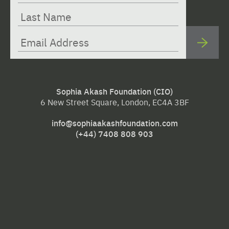
Sophia Akash Foundation (CIO)
6 New Street Square, London, EC4A 3BF
info@sophiaakashfoundation.com
(+44) 7408 808 903