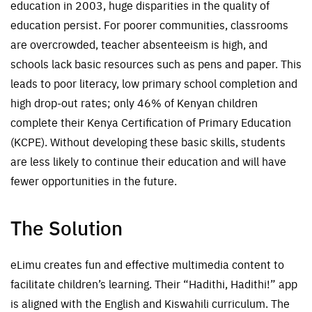
education in 2003, huge disparities in the quality of
education persist
. For poorer communities, classrooms
are overcrowded, t
eacher absenteeism is high,
and
schools lack basic resources
such as pens and paper
.
T
his
leads to poor literacy, low primary school completion and
high drop-out rates; only 46% of Kenyan children
complete their Kenya Certification of Primary Education
(KCPE)
.
Without developing these basic skills, students
are less likely to continue their education and will have
fewer opportunities in the future.
The Solution
e
L
imu
creates fun and effective multimedia content to
facilitate children’s learning. Their “
Hadithi
,
Hadithi
!” app
is aligned with the English and Kiswahili curriculum
.
The