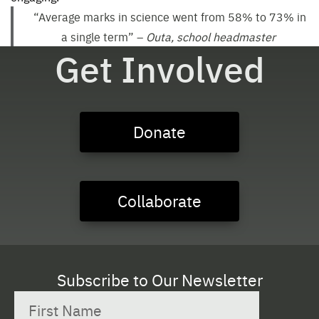
“Average marks in science went from 58% to 73% in
a single term”
–
Outa, school headmaster
Get Involved
Donate
Collaborate
Subscribe to Our Newsletter