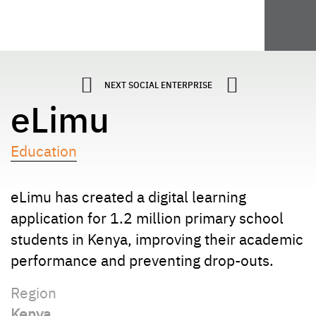
NEXT SOCIAL ENTERPRISE
eLimu
Education
eLimu has created a digital learning
application for 1.2 million primary school
students in Kenya, improving their academic
performance and preventing drop-outs.
Region
Kenya