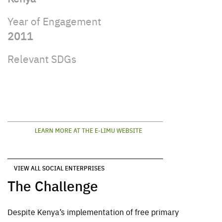
Year of Engagement
2011
Relevant SDGs
LEARN MORE AT THE E-LIMU WEBSITE
VIEW ALL SOCIAL ENTERPRISES
The Challenge
Despite
Kenya’s
implementation
of free primary