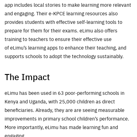
app
include
s
local
stories to make learning more relevant
and engaging. Their e-KPCE learning resources also
provides students with effective self-learning tools to
prepare for
the
m for their
exams.
eLimu
also offers
training to teachers to ensure their effective use
of
eLimu’s
learning apps to enhance their teaching, and
supports schools to adopt the technology sustainably.
The Impact
eLimu has been used in 63 poor-performing schools in
Kenya and Uganda, with 25,000 children as direct
beneficiaries. Already, they are are seeing measurable
improvements in primary school children’s performance.
More importantly, eLimu has made learning fun and
engaging.