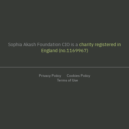
Sophia Akash Foundation CIO is a
charity registered in
England (no.1169967)
Privacy Policy
Cookies Policy
Terms of Use